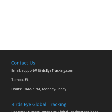
Contact Us
Email:
support@BirdsEyeTracking.com
Tampa, FL
Hours: 9AM-5PM, Monday-Friday
Birds Eye Global Tracking
For over 15 years, Birds Eye Global Tracking has been