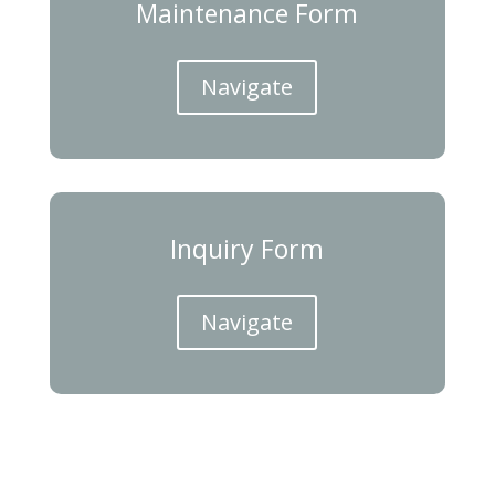
Maintenance Form
Navigate
Inquiry Form
Navigate