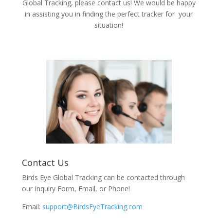
Global Tracking, please contact us! We would be happy
in assisting you in finding the perfect tracker for your
situation!
Contact Us
Birds Eye Global Tracking can be contacted through
our Inquiry Form, Email, or Phone!
Email:
support@BirdsEyeTracking.com