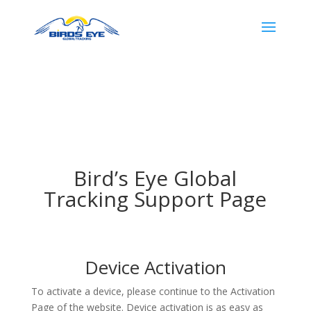
Bird’s Eye Global
Tracking Support Page
Device Activation
To activate a device, please continue to the Activation
Page of the website. Device activation is as easy as