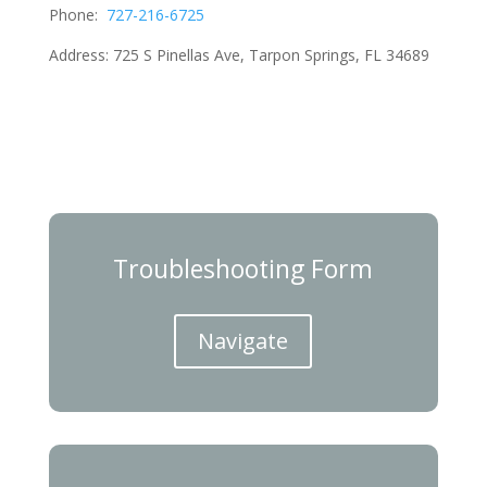
Phone:
727-216-6725
Address:
725 S Pinellas Ave, Tarpon Springs, FL 34689
Troubleshooting Form
Navigate