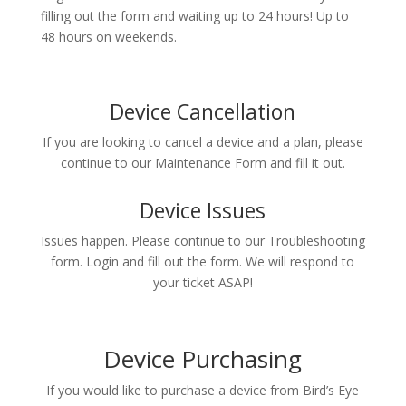
filling out the form and waiting up to 24 hours! Up to
48 hours on weekends.
Device Cancellation
If you are looking to cancel a device and a plan, please
continue to our Maintenance Form and fill it out.
Device Issues
Issues happen. Please continue to our Troubleshooting
form. Login and fill out the form. We will respond to
your ticket ASAP!
Device Purchasing
If you would like to purchase a device from Bird’s Eye