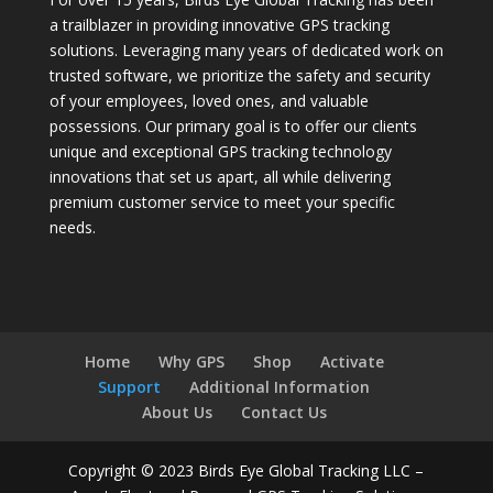
a trailblazer in providing innovative GPS tracking
solutions. Leveraging many years of dedicated work on
trusted software, we prioritize the safety and security
of your employees, loved ones, and valuable
possessions. Our primary goal is to offer our clients
unique and exceptional GPS tracking technology
innovations that set us apart, all while delivering
premium customer service to meet your specific
needs.
Home
Why GPS
Shop
Activate
Support
Additional Information
About Us
Contact Us
Copyright © 2023 Birds Eye Global Tracking LLC –