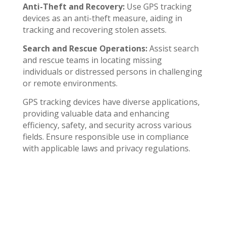
Anti-Theft and Recovery:
Use GPS tracking
devices as an anti-theft measure, aiding in
tracking and recovering stolen assets.
Search and Rescue Operations:
Assist search
and rescue teams in locating missing
individuals or distressed persons in challenging
or remote environments.
GPS tracking devices have diverse applications,
providing valuable data and enhancing
efficiency, safety, and security across various
fields. Ensure responsible use in compliance
with applicable laws and privacy regulations.