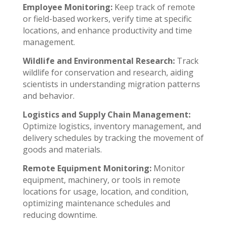
Employee Monitoring:
Keep track of remote
or field-based workers, verify time at specific
locations, and enhance productivity and time
management.
Wildlife and Environmental Research:
Track
wildlife for conservation and research, aiding
scientists in understanding migration patterns
and behavior.
Logistics and Supply Chain Management:
Optimize logistics, inventory management, and
delivery schedules by tracking the movement of
goods and materials.
Remote Equipment Monitoring:
Monitor
equipment, machinery, or tools in remote
locations for usage, location, and condition,
optimizing maintenance schedules and
reducing downtime.