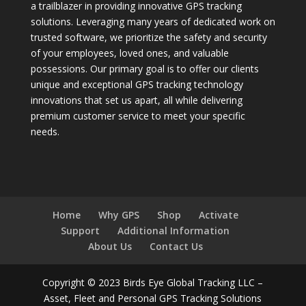
a trailblazer in providing innovative GPS tracking
solutions. Leveraging many years of dedicated work on
trusted software, we prioritize the safety and security
of your employees, loved ones, and valuable
possessions. Our primary goal is to offer our clients
unique and exceptional GPS tracking technology
innovations that set us apart, all while delivering
premium customer service to meet your specific
needs.
Home
Why GPS
Shop
Activate
Support
Additional Information
About Us
Contact Us
Copyright © 2023 Birds Eye Global Tracking LLC –
Asset, Fleet and Personal GPS Tracking Solutions