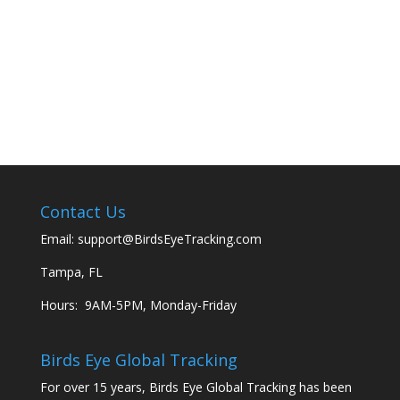
Contact Us
Email:
support@BirdsEyeTracking.com
Tampa, FL
Hours: 9AM-5PM, Monday-Friday
Birds Eye Global Tracking
For over 15 years, Birds Eye Global Tracking has been