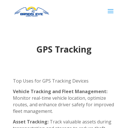
GPS Tracking
Top Uses for GPS Tracking Devices
Vehicle Tracking and Fleet Management:
Monitor real-time vehicle location, optimize
routes, and enhance driver safety for improved
fleet management.
Asset Tracking:
Track valuable assets during