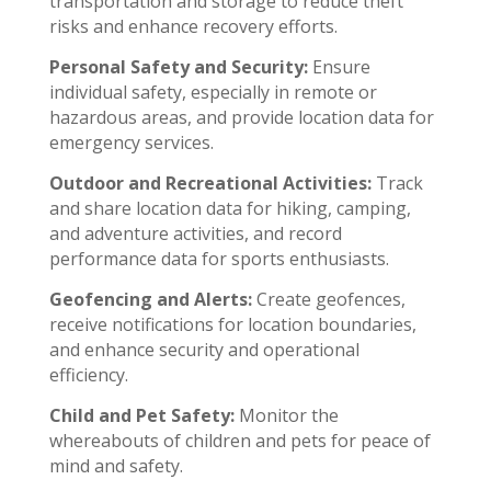
transportation and storage to reduce theft
risks and enhance recovery efforts.
Personal Safety and Security:
Ensure
individual safety, especially in remote or
hazardous areas, and provide location data for
emergency services.
Outdoor and Recreational Activities:
Track
and share location data for hiking, camping,
and adventure activities, and record
performance data for sports enthusiasts.
Geofencing and Alerts:
Create geofences,
receive notifications for location boundaries,
and enhance security and operational
efficiency.
Child and Pet Safety:
Monitor the
whereabouts of children and pets for peace of
mind and safety.