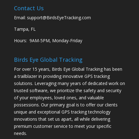
Contact Us
Email:
support@BirdsEyeTracking.com
Tampa, FL
Hours: 9AM-5PM, Monday-Friday
Birds Eye Global Tracking
For over 15 years, Birds Eye Global Tracking has been
a trailblazer in providing innovative GPS tracking
solutions. Leveraging many years of dedicated work on
trusted software, we prioritize the safety and security
of your employees, loved ones, and valuable
possessions. Our primary goal is to offer our clients
unique and exceptional GPS tracking technology
innovations that set us apart, all while delivering
premium customer service to meet your specific
needs.